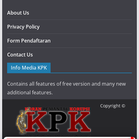
About Us
Privacy Policy
Form Pendaftaran
Contact Us
Info Media KPK
Contains all features of free version and many new
additional features.
Copyright ©
×