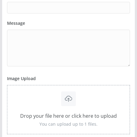
Message
Image Upload
Drop your file here or click here to upload
You can upload up to 1 files.