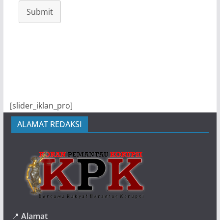
Submit
[slider_iklan_pro]
ALAMAT REDAKSI
📍
Alamat