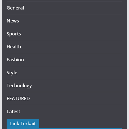
General
News
Sports
Health
Fashion
Style
Technology
FEATURED
Latest
Link Terkait