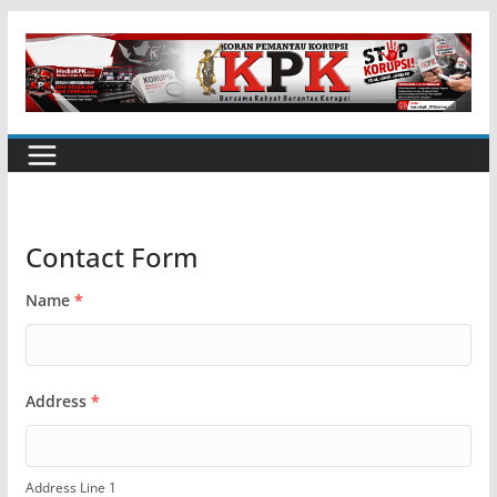
Skip
to
content
Contact Form
Name
*
Address
*
Address Line 1