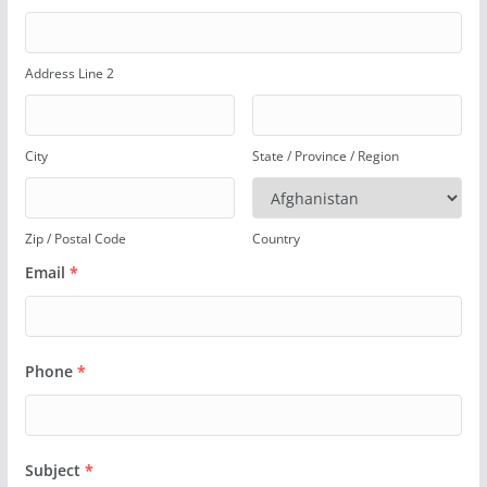
Address Line 2
City
State / Province / Region
Zip / Postal Code
Country
Email
*
Phone
*
Subject
*