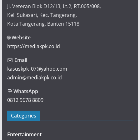
Jl. Veteran Blok D12/13, Lt.2, RT.005/008,
Kel. Sukasari, Kec. Tangerang,
Kota Tangerang, Banten 15118
🌐
Website
https://mediakpk.co.id
✉️
Email
kasuskpk_07@yahoo.com
admin@mediakpk.co.id
💬
WhatsApp
0812 9678 8809
Categories
Entertainment